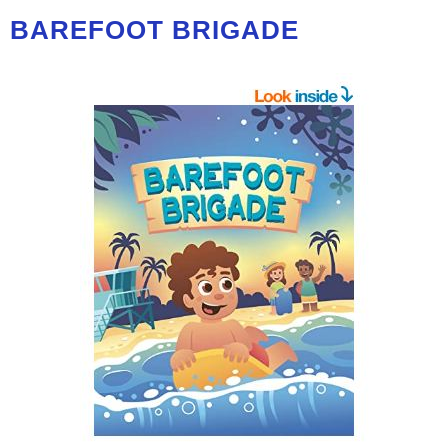
BAREFOOT BRIGADE