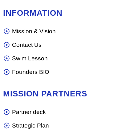
INFORMATION
Mission & Vision
Contact Us
Swim Lesson
Founders BIO
MISSION PARTNERS
Partner deck
Strategic Plan