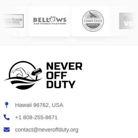
Hawaii 96762, USA
+1 808-255-8671
contact@neveroffduty.org