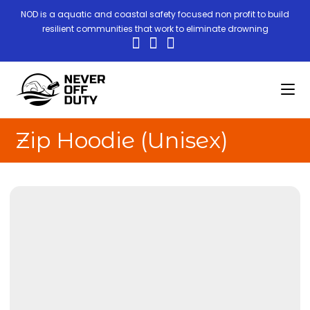
NOD is a aquatic and coastal safety focused non profit to build
resilient communities that work to eliminate drowning
Zip Hoodie (Unisex)