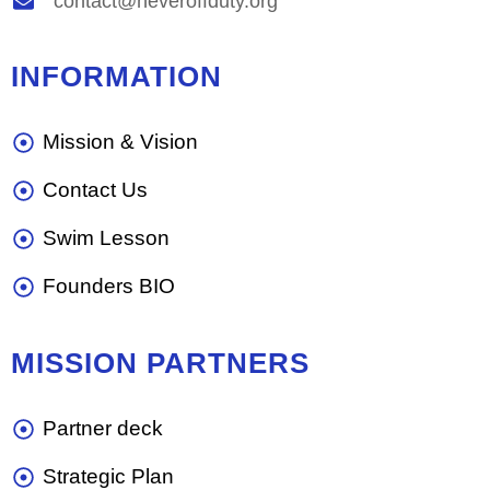
contact@neveroffduty.org
INFORMATION
Mission & Vision
Contact Us
Swim Lesson
Founders BIO
MISSION PARTNERS
Partner deck
Strategic Plan