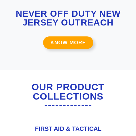
NEVER OFF DUTY NEW
JERSEY OUTREACH
KNOW MORE
OUR PRODUCT
COLLECTIONS
FIRST AID & TACTICAL