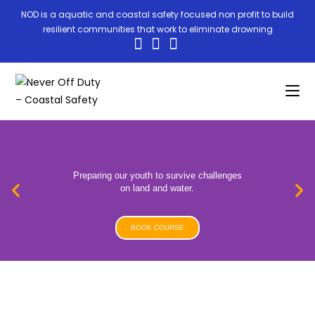
NOD is a aquatic and coastal safety focused non profit to build
resilient communities that work to eliminate drowning
Preparing our youth to survive challenges
on land and water.
BOOK COURSE