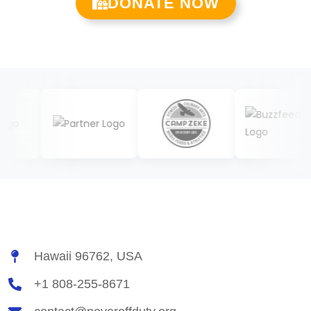
DONATE NOW
Hawaii 96762, USA
+1 808-255-8671