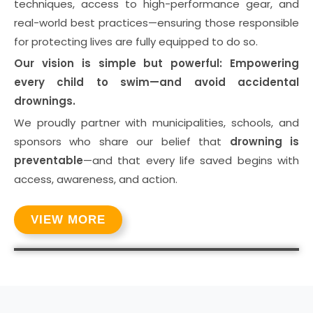
techniques, access to high-performance gear, and
real-world best practices—ensuring those responsible
for protecting lives are fully equipped to do so.
Our vision is simple but powerful: Empowering
every child to swim—and avoid accidental
drownings.
We proudly partner with municipalities, schools, and
sponsors who share our belief that
drowning is
preventable
—and that every life saved begins with
access, awareness, and action.
VIEW MORE