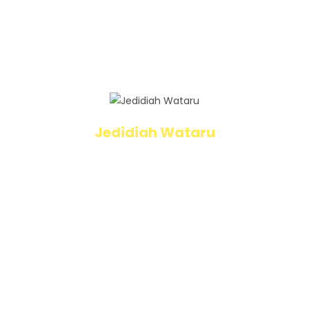
dangers that could take hold of even the
best of us, the NOD program is one of the
best lifesaving programs I think all of us
should take part of and it starts with the kids.
Jedidiah Wataru