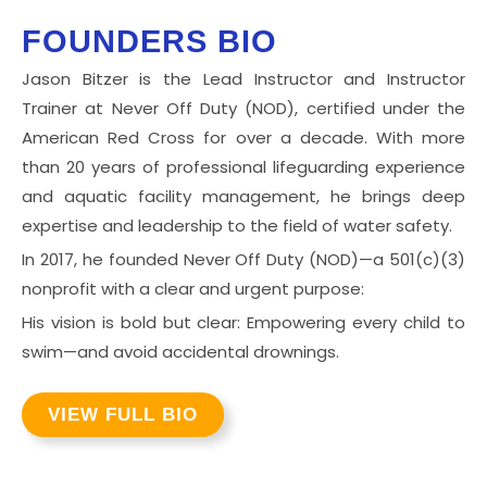
FOUNDERS BIO
Jason Bitzer is the Lead Instructor and Instructor
Trainer at Never Off Duty (NOD), certified under the
American Red Cross for over a decade. With more
than 20 years of professional lifeguarding experience
and aquatic facility management, he brings deep
expertise and leadership to the field of water safety.
In 2017, he founded Never Off Duty (NOD)—a 501(c)(3)
nonprofit with a clear and urgent purpose:
His vision is bold but clear: Empowering every child to
swim—and avoid accidental drownings.
VIEW FULL BIO