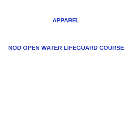
APPAREL
NOD OPEN WATER LIFEGUARD COURSE
FORTUNE FAVORS THE
PREPARED