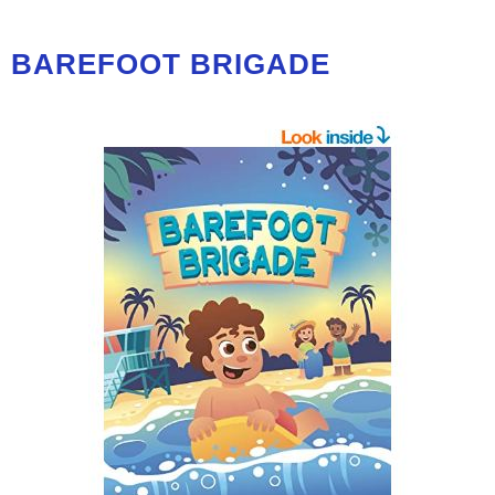
BAREFOOT BRIGADE