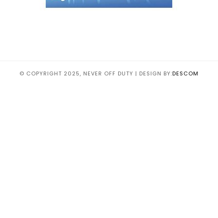
© COPYRIGHT 2025, NEVER OFF DUTY | DESIGN BY:
DESCOM