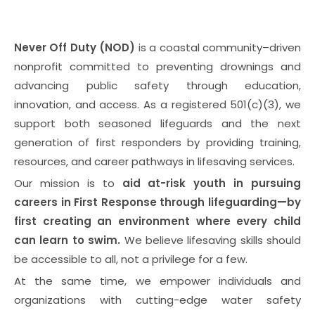
Never Off Duty (NOD)
is a coastal community–driven
nonprofit committed to preventing drownings and
advancing public safety through education,
innovation, and access. As a registered 501(c)(3), we
support both seasoned lifeguards and the next
generation of first responders by providing training,
resources, and career pathways in lifesaving services.
Our mission is to
aid at-risk youth in pursuing
careers in First Response through lifeguarding—by
first creating an environment where every child
can learn to swim.
We believe lifesaving skills should
be accessible to all, not a privilege for a few.
At the same time, we empower individuals and
organizations with cutting-edge water safety