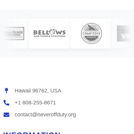
Hawaii 96762, USA
+1 808-255-8671
contact@neveroffduty.org