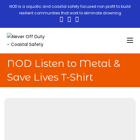
NOD is a aquatic and coastal safety focused non profit to build
resilient communities that work to eliminate drowning
NOD Listen to Metal &
Save Lives T-Shirt