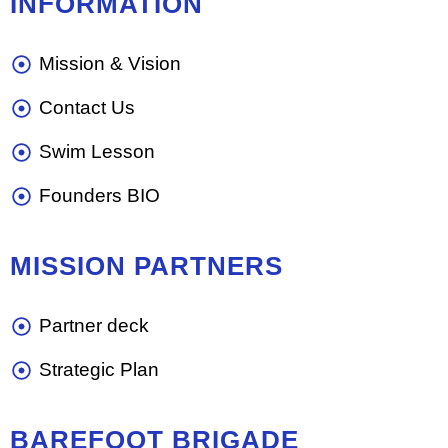
INFORMATION
Mission & Vision
Contact Us
Swim Lesson
Founders BIO
MISSION PARTNERS
Partner deck
Strategic Plan
BAREFOOT BRIGADE