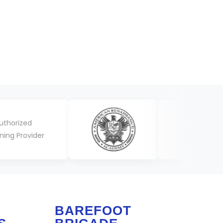
BAREFOOT