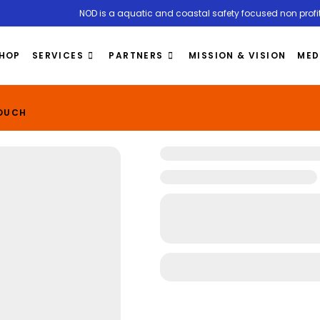
NOD is a aquatic and coastal safety focused non profit
HOP
SERVICES
PARTNERS
MISSION & VISION
MED
TOUCH