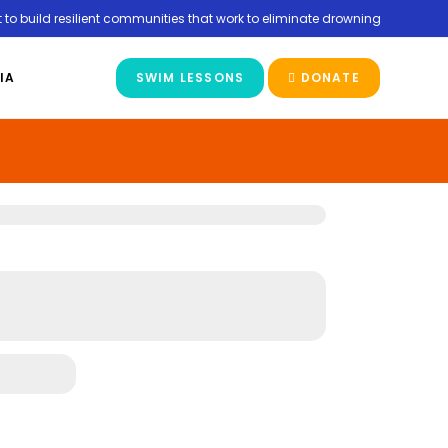
 to build resilient communities that work to eliminate drowning
IA
SWIM LESSONS
DONATE