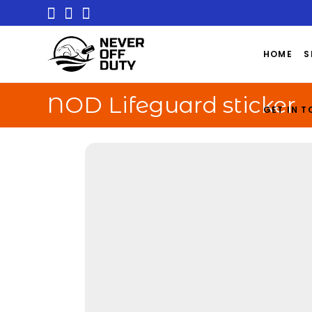
HOME
S
NOD Lifeguard sticker
GET IN 