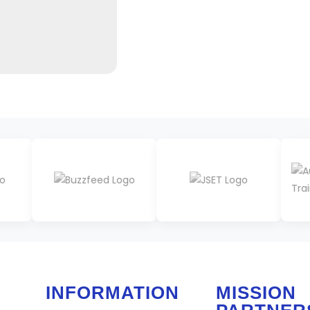
INFORMATION
MISSION