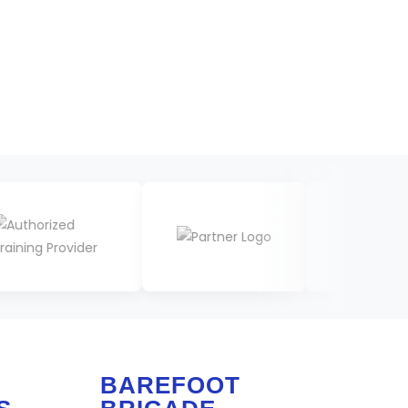
BAREFOOT