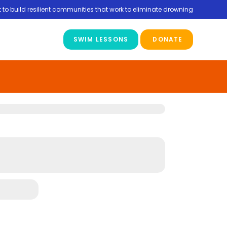
 to build resilient communities that work to eliminate drowning
SWIM LESSONS
DONATE