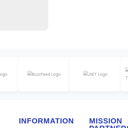
INFORMATION
MISSION