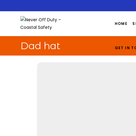
HOME
S
Dad hat
GET IN 