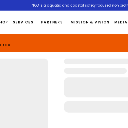
NOD is a aquatic and coastal safety focused non profit
HOP
SERVICES
PARTNERS
MISSION & VISION
MEDIA
TOUCH