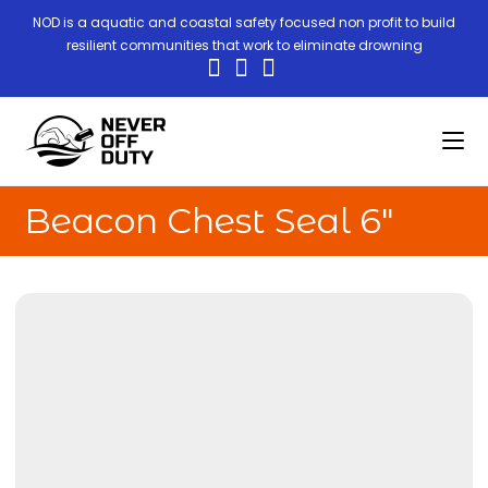
NOD is a aquatic and coastal safety focused non profit to build
resilient communities that work to eliminate drowning
Beacon Chest Seal 6″