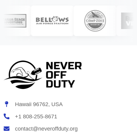
Hawaii 96762, USA
+1 808-255-8671
contact@neveroffduty.org