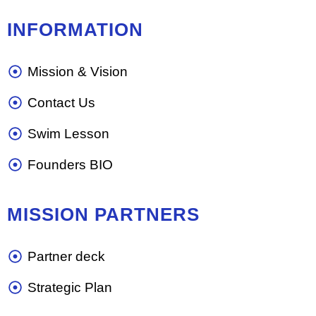
INFORMATION
Mission & Vision
Contact Us
Swim Lesson
Founders BIO
MISSION PARTNERS
Partner deck
Strategic Plan